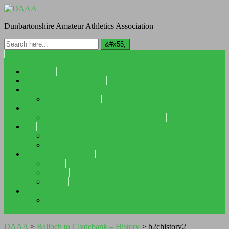
Dunbartonshire Amateur Athletics Association
About Us
DAAA 10 mile road race
Tour of North Clydeside
Race Information
Track
DAAA 5000m Track Championships
XC
DAAA XC Relays
DAAA XC Championships
Balloch to Clydebank
About
History
Results
Archive
Tour of Clydeside – Results
DAAA
>
Balloch to Clydebank – History
>
b2chistory2