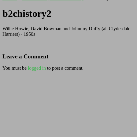
b2chistory2
Willie Howie, David Bowman and Johnnny Duffy (all Clydesdale
Harriers) - 1950s
Leave a Comment
You must be
logged in
to post a comment.