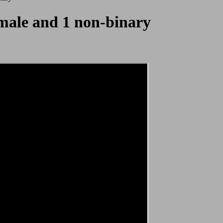
female and 1 non-binary