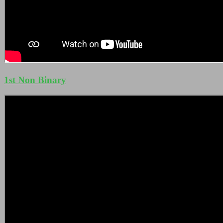
1st Non Binary