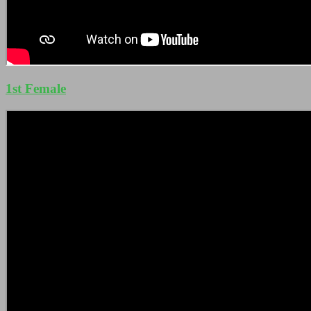
1st Female