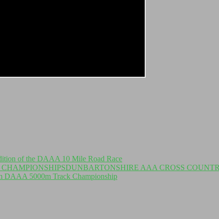
dition of the DAAA 10 Mile Road Race
DUNBARTONSHIRE AAA CROSS COUNTR
om DAAA 5000m Track Championship