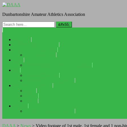
Dunbartonshire Amateur Athletics Association
About Us
DAAA 10 mile road race
Tour of North Clydeside
Race Information
Track
DAAA 5000m Track Championships
XC
DAAA XC Relays
DAAA XC Championships
Balloch to Clydebank
About
History
Results
Archive
Tour of Clydeside – Results
DAAA
>
News
>
Video footage of 1st male, 1st female and 1 non-bi