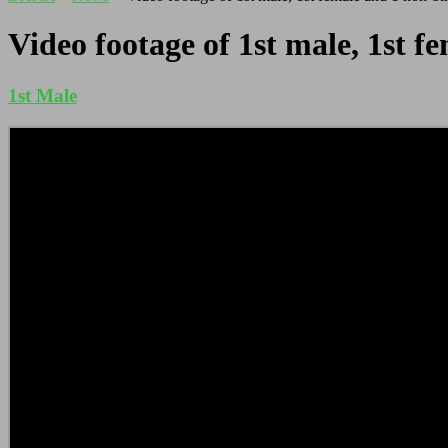
Video footage of 1st male, 1st 
1st Male