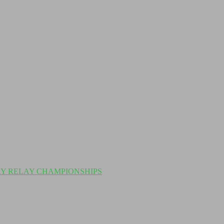
Y RELAY CHAMPIONSHIPS