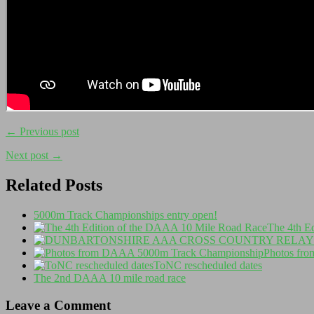
← Previous post
Next post →
Related Posts
5000m Track Championships entry open!
The 4th E
Photos fr
ToNC rescheduled dates
The 2nd DAAA 10 mile road race
Leave a Comment